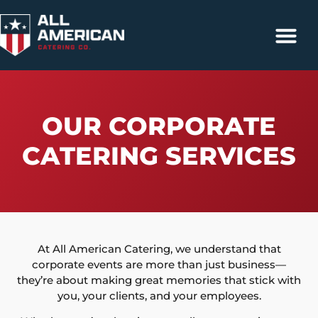
Catering Services
Contact Us
317-663-4500
OUR CORPORATE
CATERING SERVICES
At All American Catering, we understand that
corporate events are more than just business—
they’re about making great memories that stick with
you, your clients, and your employees.