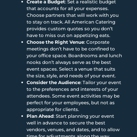
Create a Budget
: Set a realistic budget
that accounts for all your expenses.
Choose partners that will work with you
to stay on track. All American Catering
provides custom quotes so you don’t
have to miss out on appetizing eats.
Choose the Right Venue
: Corporate
meetings don’t have to be confined to
your office space. Boardrooms and lunch
nooks don’t always serve as the best
event spaces. Select a venue that suits
the size, style, and needs of your event.
Consider the Audience
: Tailor your event
to the preferences and interests of your
attendees. Some event activities may be
perfect for your employees, but not as
appropriate for clients.
Plan Ahead
: Start planning your event
well in advance to secure the best
vendors, venues, and dates, and to allow
time for adjustments along the way.