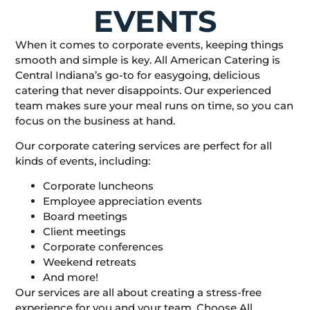
EVENTS
When it comes to corporate events, keeping things
smooth and simple is key. All American Catering is
Central Indiana’s go-to for easygoing, delicious
catering that never disappoints. Our experienced
team makes sure your meal runs on time, so you can
focus on the business at hand.
Our corporate catering services are perfect for all
kinds of events, including:
Corporate luncheons
Employee appreciation events
Board meetings
Client meetings
Corporate conferences
Weekend retreats
And more!
Our services are all about creating a stress-free
experience for you and your team. Choose All