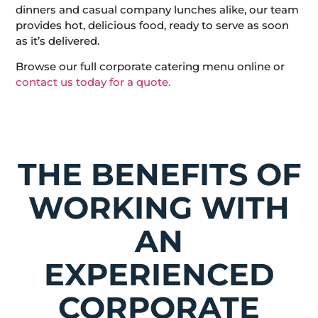
dinners and casual company lunches alike, our team
provides hot, delicious food, ready to serve as soon
as it’s delivered.
Browse our full corporate catering menu online or
contact us today for a quote.
THE BENEFITS OF
WORKING WITH
AN
EXPERIENCED
CORPORATE