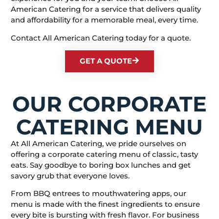
American Catering for a service that delivers quality
and affordability for a memorable meal, every time.
Contact All American Catering today for a quote.
GET A QUOTE
OUR CORPORATE
CATERING MENU
At All American Catering, we pride ourselves on
offering a corporate catering menu of classic, tasty
eats. Say goodbye to boring box lunches and get
savory grub that everyone loves.
From BBQ entrees to mouthwatering apps, our
menu is made with the finest ingredients to ensure
every bite is bursting with fresh flavor. For business