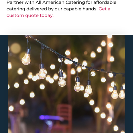
Partner with All American Catering for affordable
catering delivered by our capable hands.
Get a
custom quote today.