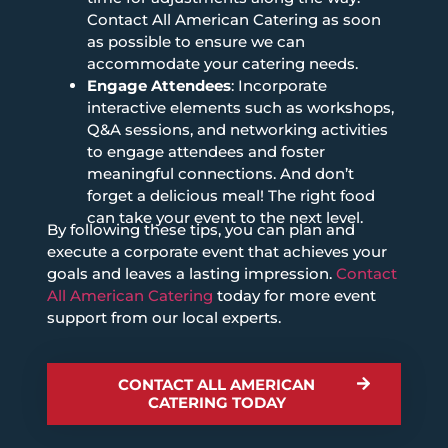
Contact All American Catering as soon
as possible to ensure we can
accommodate your catering needs.
Engage Attendees
: Incorporate
interactive elements such as workshops,
Q&A sessions, and networking activities
to engage attendees and foster
meaningful connections. And don’t
forget a delicious meal! The right food
can take your event to the next level.
By following these tips, you can plan and
execute a corporate event that achieves your
goals and leaves a lasting impression.
Contact
All American Catering
today for more event
support from our local experts.
CONTACT ALL AMERICAN
CATERING TODAY