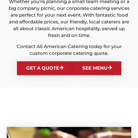
Whether you’re planning a small team meeting or a
big company picnic, our corporate catering services
are perfect for your next event. With fantastic food
and affordable prices, our friendly, local caterers are
all about classic American hospitality, served up
fresh and on time.
Contact All American Catering today for your
custom corporate catering quote.
GET A QUOTE
SEE MENU