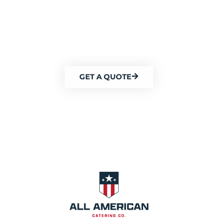
Beyond corporate gatherings, we also provide
affordable catering for weddings, holiday
parties, graduations, and more. Contact All
American Catering today to discuss your
catering needs and get a custom quote.
GET A QUOTE