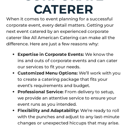
CATERER
When it comes to event planning for a successful
corporate event, every detail matters. Getting your
next event catered by an experienced corporate
caterer like All American Catering can make all the
difference. Here are just a few reasons why:
Expertise in Corporate Events:
We know the
ins and outs of corporate events and can cater
our services to fit your needs.
Customized Menu Options:
We’ll work with you
to create a catering package that fits your
event’s requirements and budget.
Professional Service:
From delivery to setup,
we provide an attentive service to ensure your
event runs as you intended.
Flexibility and Adaptability:
We’re ready to roll
with the punches and adjust to any last-minute
changes or unexpected hiccups that may arise.