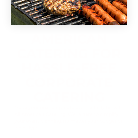
CONTACT ALL
AMERICAN
CATERING FOR
HASSLE-FREE
CORPORATE
CATERING
Make your next corporate event a tasty hit with
All American Catering. We’re here to simplify
your event planning, no matter your budget or
event type.