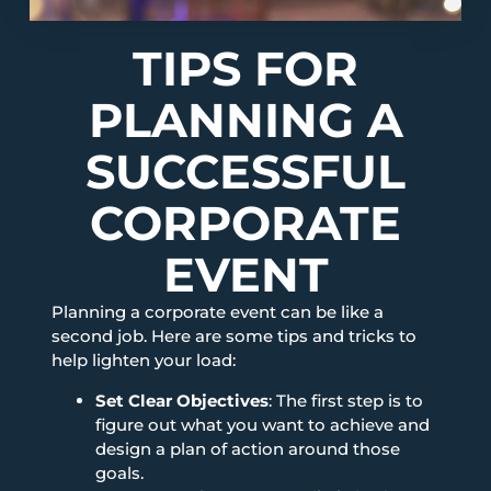
TIPS FOR
PLANNING A
SUCCESSFUL
CORPORATE
EVENT
Planning a corporate event can be like a
second job. Here are some tips and tricks to
help lighten your load:
Set Clear Objectives
: The first step is to
figure out what you want to achieve and
design a plan of action around those
goals.