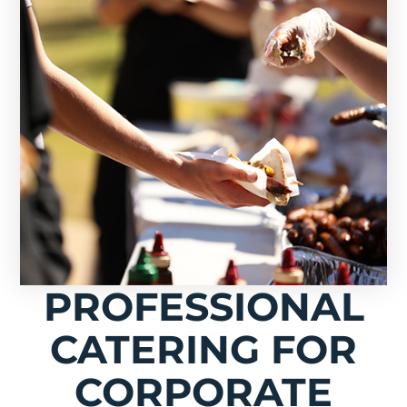
PROFESSIONAL
CATERING FOR
CORPORATE