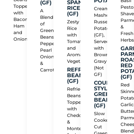
POTATOES
Basil
SPANISH
(GF)
Topped
Pesto
RICE
Creamy
A
with
(GF)
Shav
Mashed
Blend
Bacon,
Parm
Zesty
Russet
of
Ham
&
Rice
Potatoes
Green
and
Fresh
with
(GF),
Beans,
Onions
Herb
Tomatoes
Served
Peppers,
and
with
GAR
Pearl
PAR
Aromatic
Brown
Onions
ROA
Vegetables
Gravy
&
RED
(Not
REFRIED
Carrots
POT
GF)
BEANS
(GF)
(GF)
COUNTRY
Red
STYLE
Refried
Skinn
GREEN
Beans
Potat
BEANS
Topped
Garlic
(GF)
with
Butter
Slow
Cheddar
Parm
Cooked
&
Chees
Cut
Monterey
Blend
Green