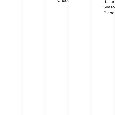
Cheese
Italia
Seaso
Blend