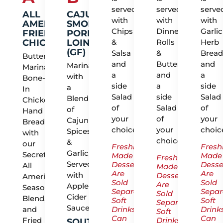
served
served
serve
ALL
CAJUN
with
with
with
AMERICAN
SMOKED
Chips
Dinner
Garlic
FRIED
PORK
CHICKEN
LOIN
&
Rolls
Herb
(GF)
Salsa
&
Bread
Buttermilk
and
Butter
and
Marinated
Marinated
a
and
a
with
Bone-
side
a
side
a
In
Salad
side
Salad
Blend
Chicken,
of
Salad
of
of
Hand
your
of
your
Cajun
Breaded
choice.
your
choic
Spices
with
choice.
&
our
Freshly
Fresh
Garlic,
Secret
Made
Made
Freshly
Served
Desserts
Desse
All
Made
Are
Are
with
Desserts
American
Sold
Sold
Are
Apple
Seasoning
Separately.
Separ
Sold
Cider
Blend,
Soft
Soft
Separately.
Sauce
and
Drinks
Drink
Soft
Can
Can
Fried
Drinks
SOUTHERN