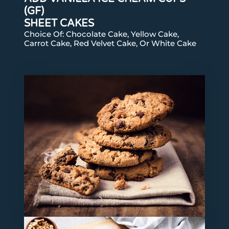
(GF)
SHEET CAKES
Choice Of: Chocolate Cake, Yellow Cake,
Carrot Cake, Red Velvet Cake, Or White Cake