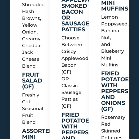
MINI
Shredded
SMOKED
MUFFINS
Hash
BACON
Lemon
OR
Browns,
SAUSAGE
Poppyseed,
Yellow
PATTIES
Banana
Onion,
Nut,
Choose
Creamy
and
Between
Cheddar
Blueberry
Crispy
Jack
Mini
Applewood
Cheese
Muffins
Bacon
Blend
(GF)
FRIED
FRUIT
OR
POTATOES
SALAD
WITH
Classic
(GF)
PEPPERS
Sausage
Freshly
AND
Patties
Cut
ONIONS
(GF)
Seasonal
(GF)
FRIED
Fruit
Rosemary
POTATOES
Blend
Red
WITH
ASSORTED
Skinned
PEPPERS
MINI
Potatoes,
AND