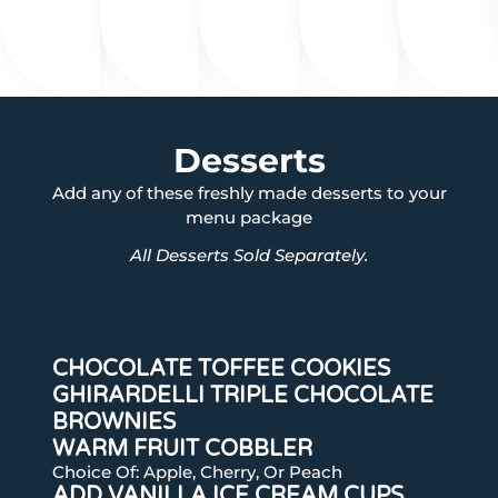
Desserts
Add any of these freshly made desserts to your
menu package
All Desserts Sold Separately.
CHOCOLATE TOFFEE COOKIES
GHIRARDELLI TRIPLE CHOCOLATE
BROWNIES
WARM FRUIT COBBLER
Choice Of: Apple, Cherry, Or Peach
ADD VANILLA ICE CREAM CUPS