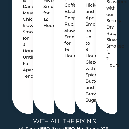
&
Hickory
Seasoned
Coffee
Hickory
Dark
Smoked
with
Black
and
Meat
for
our
Pepper
Apple
Chicken,
12
Smoky
Rub,
Smoked
Slow
Hours
Dry
Slow
for
Smoked
Rub,
Smoked
up
for
Slow
for
to
3
Smoked
16
3
Hours
for
Hours
Hours,
Until
2
Glazed
Fall
Hours
with
Apart
Spiced
Tender
Butter
and
Brown
Sugar
WITH ALL THE FIXIN’S
Tangy BBQ, Spicy BBQ, Hot Sauce (GF)