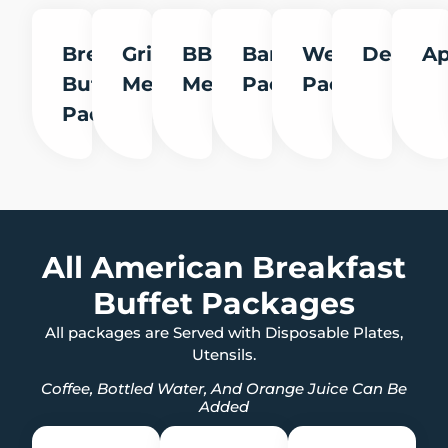
Breakfast
Grill
BBQ
Banquet
Wedding
Desserts
Ap
Buffet
Menu
Menu
Packages
Packages
Packages
All American Breakfast
Buffet Packages
All packages are Served with Disposable Plates,
Utensils.
Coffee, Bottled Water, And Orange Juice Can Be
Added