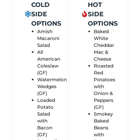
COLD
HOT
SIDE
SIDE
OPTIONS
OPTIONS
Amish
Baked
Macaroni
White
Salad
Cheddar
All
Mac &
American
Cheese
Coleslaw
Roasted
(GF)
Red
Watermelon
Potatoes
Wedges
with
(GF)
Onion &
Loaded
Peppers
Potato
(GF)
Salad
Smokey
with
Baked
Bacon
Beans
(GF)
with