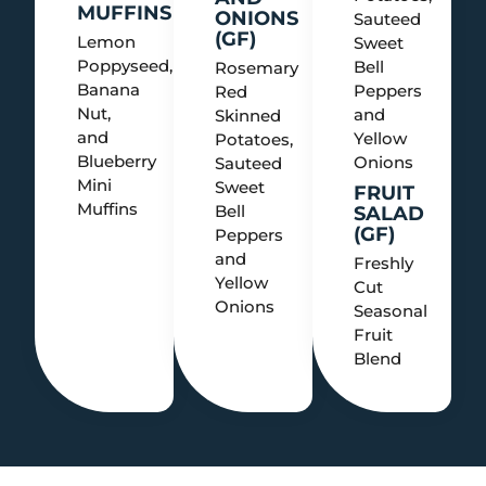
MUFFINS
ONIONS
Sauteed
(GF)
Lemon
Sweet
Poppyseed,
Bell
Rosemary
Banana
Peppers
Red
Nut,
and
Skinned
and
Yellow
Potatoes,
Blueberry
Onions
Sauteed
Mini
Sweet
FRUIT
Muffins
Bell
SALAD
(GF)
Peppers
and
Freshly
Yellow
Cut
Onions
Seasonal
Fruit
Blend