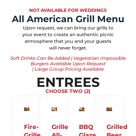
NOT AVAILABLE FOR WEDDINGS
All American Grill Menu
Upon request, we can bring our grills to
your event to create an authentic picnic
atmosphere that you and your guests
will never forget.
Soft Drinks Can Be Added | Vegetarian Impossible
Burgers Available Upon Request
| Large Group Pricing Available
ENTREES
CHOOSE TWO (2)
Fire-
Grilled
BBQ
Grilled
Grilled
All-
Glazed
Beer