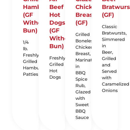
Hamburgers
Beef
Chicken
Bratwurs
(GF
Hot
Breast
(GF)
Without
Dogs
(GF)
Classic
Bun)
(GF
Bratwursts,
Grilled
Without
Simmered
Boneless
1/4
Bun)
in
Chicken
lb.
Beer,
Breast,
Freshly
Freshly
Grilled
Marinated
Grilled
Grilled
and
in
Hamburger
Hot
Served
BBQ
Patties
Dogs
with
Spice
Caramelized
Rub,
Onions
Glazed
with
Sweet
BBQ
Sauce