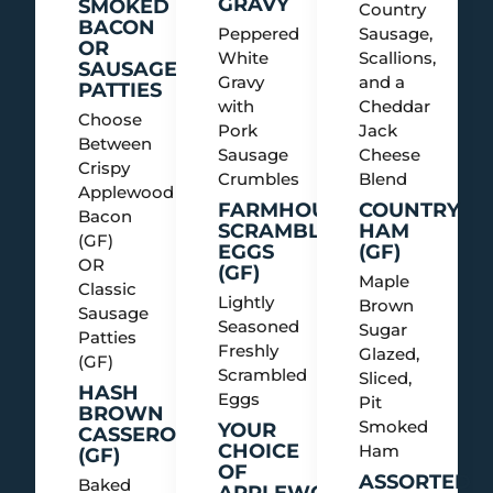
GRAVY
SMOKED
Country
BACON
Peppered
Sausage,
OR
White
Scallions,
SAUSAGE
Gravy
and a
PATTIES
with
Cheddar
Choose
Pork
Jack
Between
Sausage
Cheese
Crispy
Crumbles
Blend
Applewood
FARMHOUSE
COUNTRY
Bacon
SCRAMBLED
HAM
(GF)
EGGS
(GF)
OR
(GF)
Maple
Classic
Lightly
Brown
Sausage
Seasoned
Sugar
Patties
Freshly
Glazed,
(GF)
Scrambled
Sliced,
HASH
Eggs
Pit
BROWN
Smoked
YOUR
CASSEROLE
CHOICE
Ham
(GF)
OF
ASSORTED
Baked
APPLEWOOD