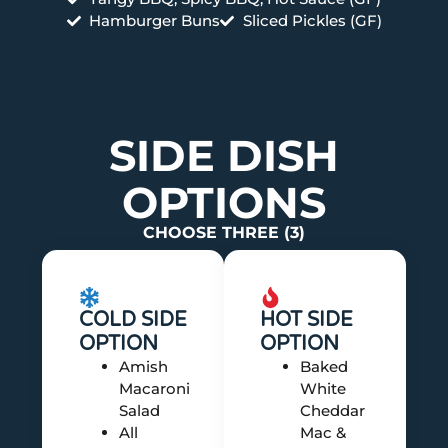
Hamburger Buns
Sliced Pickles (GF)
SIDE DISH
OPTIONS
CHOOSE THREE (3)
COLD SIDE
HOT SIDE
OPTION
OPTION
Amish
Baked
Macaroni
White
Salad
Cheddar
All
Mac &