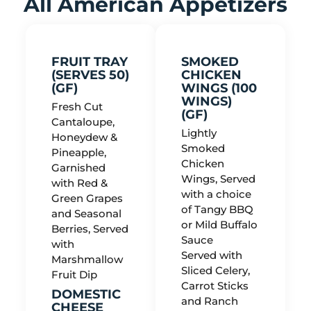
All American Appetizers
FRUIT TRAY
SMOKED
(SERVES 50)
CHICKEN
(GF)
WINGS (100
WINGS)
Fresh Cut
(GF)
Cantaloupe,
Lightly
Honeydew &
Smoked
Pineapple,
Chicken
Garnished
Wings, Served
with Red &
with a choice
Green Grapes
of Tangy BBQ
and Seasonal
or Mild Buffalo
Berries, Served
Sauce
with
Served with
Marshmallow
Sliced Celery,
Fruit Dip
Carrot Sticks
DOMESTIC
and Ranch
CHEESE