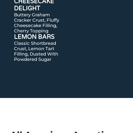
CHEESECAKE
DELIGHT
Buttery Graham
Cracker Crust, Fluffy
Cheesecake Filling,
Cherry Topping
LEMON BARS
Classic Shortbread
Crust, Lemon Tart
Filling, Dusted With
Powdered Sugar