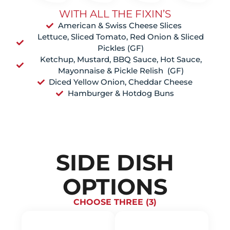
WITH ALL THE FIXIN’S
American & Swiss Cheese Slices
Lettuce, Sliced Tomato, Red Onion & Sliced
Pickles (GF)
Ketchup, Mustard, BBQ Sauce, Hot Sauce,
Mayonnaise & Pickle Relish (GF)
Diced Yellow Onion, Cheddar Cheese
Hamburger & Hotdog Buns
SIDE DISH
OPTIONS
CHOOSE THREE (3)