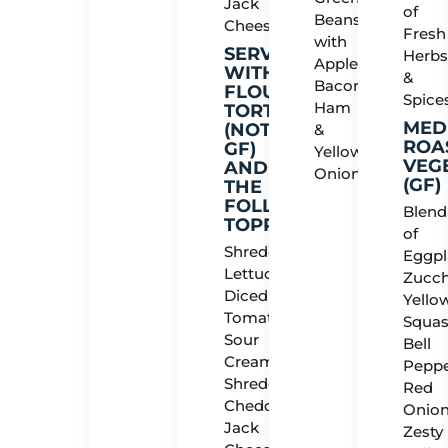
Jack
of
Beans
Cheese
Fresh
with
SERVED
Herb
Applewood
WITH
&
Bacon,
FLOUR
Spice
Ham
TORTILLAS
MED
(NOT
&
ROA
GF)
Yellow
VEG
AND
Onions
(GF)
THE
FOLLOWING
Blend
TOPPINGS:
of
Shredded
Eggpl
Lettuce,
Zucch
Diced
Yello
Tomato,
Squas
Sour
Bell
Cream,
Peppe
Shredded
Red
Cheddar
Onion
Jack
Zesty