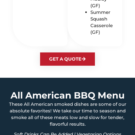
(GF)
Summer
Squash
Casserole
(GF)
GET A QUOTE
All American BBQ Menu
These All American smoked dishes are some of our
absolute favorites! We take our time to season and
smoke all of these meats low and slow for tender,
flavorful results.
Soft Drinks Can Be Added | Vegetarian Options