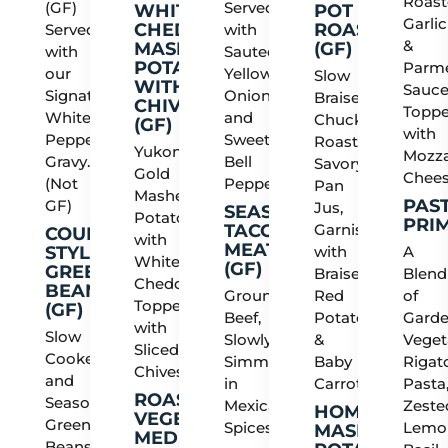
Roas
(GF)
Served
WHITE
POT
Garlic
CHEDDAR
ROAST
Served
with
&
MASHED
(GF)
with
Sauteed
POTATOES
Parm
our
Yellow
Slow
WITH
Sauce
Signature
Onions
Braised
CHIVES
Topp
White
and
Chuck
(GF)
with
Peppered
Sweet
Roast,
Yukon
Mozza
Gravy.
Bell
Savory
Gold
Chee
(Not
Peppers
Pan
Mashed
PAS
GF)
Jus,
SEASONED
Potatoes
PRI
TACO
Garnished
COUNTRY
with
MEAT
STYLE
with
A
White
(GF)
GREEN
Braised
Blend
Cheddar,
BEANS
Ground
Red
of
Topped
(GF)
Beef,
Potatoes
Gard
with
Slow
Slowly
&
Veget
Sliced
Cooked
Simmered
Baby
Rigat
Chives
and
in
Carrots
Pasta
ROASTED
Seasoned
Mexican
Zeste
HOMESTYLE
VEGETABLE
Green
Spices
Lemo
MASHED
MEDLEY
Beans