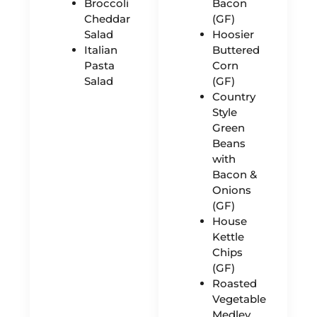
Broccoli
Bacon
Cheddar
(GF)
Salad
Hoosier
Italian
Buttered
Pasta
Corn
Salad
(GF)
Country
Style
Green
Beans
with
Bacon &
Onions
(GF)
House
Kettle
Chips
(GF)
Roasted
Vegetable
Medley