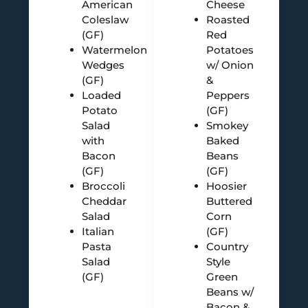
American
Cheese
Coleslaw
Roasted
(GF)
Red
Watermelon
Potatoes
Wedges
w/ Onion
(GF)
&
Loaded
Peppers
Potato
(GF)
Salad
Smokey
with
Baked
Bacon
Beans
(GF)
(GF)
Broccoli
Hoosier
Cheddar
Buttered
Salad
Corn
Italian
(GF)
Pasta
Country
Salad
Style
(GF)
Green
Beans w/
Bacon &