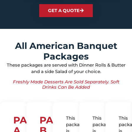
GET A QUOTE
All American Banquet
Packages
These packages are served with Dinner Rolls & Butter
and a side Salad of your choice.
Freshly Made Desserts Are Sold Separately. Soft
Drinks Can Be Added
PACKAGE
PACKAGE
This
This
This
package
package
pack
A
B
is
is
is