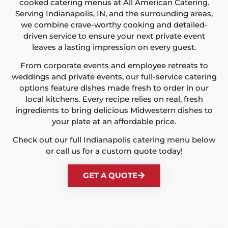
cooked catering menus at All American Catering.
Serving Indianapolis, IN, and the surrounding areas,
we combine crave-worthy cooking and detailed-
driven service to ensure your next private event
leaves a lasting impression on every guest.
From corporate events and employee retreats to
weddings and private events, our full-service catering
options feature dishes made fresh to order in our
local kitchens. Every recipe relies on real, fresh
ingredients to bring delicious Midwestern dishes to
your plate at an affordable price.
Check out our full Indianapolis catering menu below
or call us for a custom quote today!
GET A QUOTE