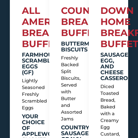
ALL
COUNTRY
DOWN
AMERICAN
BREAKFAST
HOME
BREAKFAST
BUFFET
BREAK
BUFFET
BUFFE
BUTTERMILK
BISCUITS
FARMHOUSE
SAUSAGE,
Freshly
SCRAMBLED
EGG,
Backed
EGGS
AND
Split
(GF)
CHEESE
CASSEROLE
Biscuits,
Lightly
Served
Diced
Seasoned
with
Toasted
Freshly
Butter
Bread,
Scrambled
and
Baked
Eggs
Assorted
with a
YOUR
Jams
Creamy
CHOICE
COUNTRY
Egg
OF
SAUSAGE
APPLEWOOD
Custard,