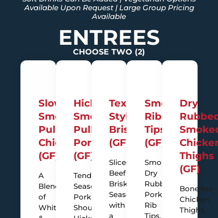
Available Upon Request | Large Group Pricing
Available
ENTREES
CHOOSE TWO (2)
Slow
Hickory
Texas-
Smoky
Dry
Smoked
Smoked
Style
Rib
Rubbe
Pulled
Pulled
Brisket
Tips
Smoke
Chicken
Pork
(GF)
(GF)
Chicke
(GF)
(GF)
Thighs
Sliced
Smokey
(GF)
Beef
Dry
A
Tender
Brisket,
Rubbed
Blend
Seasoned
Boneless
Seasoned
Pork
of
Pork
Chicken
with
Rib
White
Shoulder,
Thighs,
a
Tips,