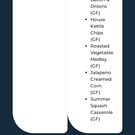
Onions
(GF)
House
Kettle
Chips
(GF)
Roasted
Vegetable
Medley
(GF)
Jalapeno
Creamed
Corn
(GF)
Summer
Squash
Casserole
(GF)