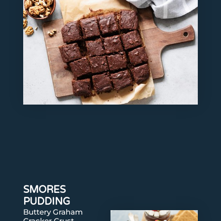
SMORES
PUDDING
Buttery Graham
Cracker Crust,