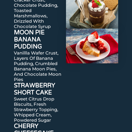
Chocolate Pudding,
Toasted
Marshmallows,
Drizzled With
Chocolate Syrup
MOON PIE
BANANA
PUDDING
Vanillla Wafer Crust,
Layers Of Banana
Pudding, Crumbled
Banana Moon Pies,
And Chocolate Moon
Pies
STRAWBERRY
SHORT CAKE
Sweet Citrus Drop
Biscuits, Fresh
Strawberry Topping,
Whipped Cream,
Powdered Sugar
CHERRY