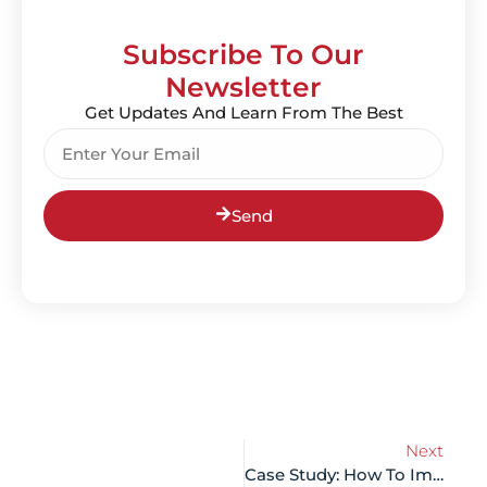
Subscribe To Our
Newsletter
Get Updates And Learn From The Best
Send
Next
Case Study: How To Improve Your SEO Scores