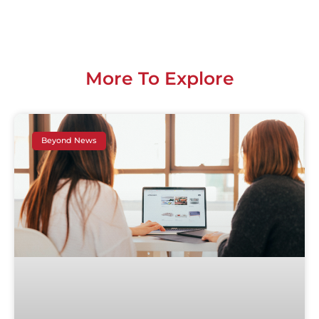
More To Explore
Beyond News