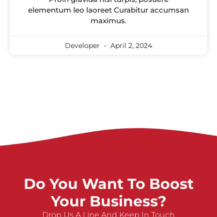
elementum leo laoreet Curabitur accumsan
maximus.
Developer
April 2, 2024
Do You Want To Boost
Your Business?
Drop Us A Line And Keep In Touch