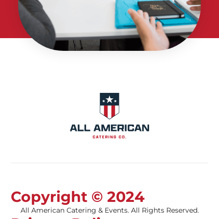
Copyright © 2024
All American Catering & Events. All Rights Reserved.