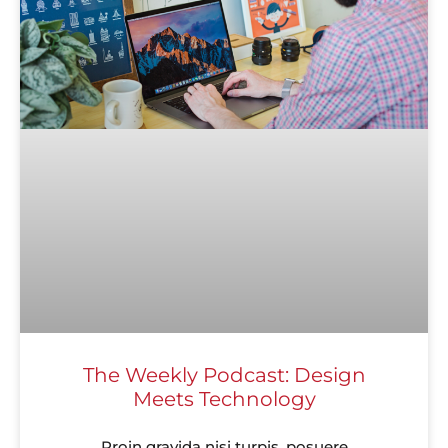
The Weekly Podcast: Design
Meets Technology
Proin gravida nisi turpis, posuere