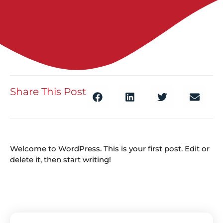
Share This Post
Welcome to WordPress. This is your first post. Edit or
delete it, then start writing!