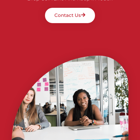
Contact Us