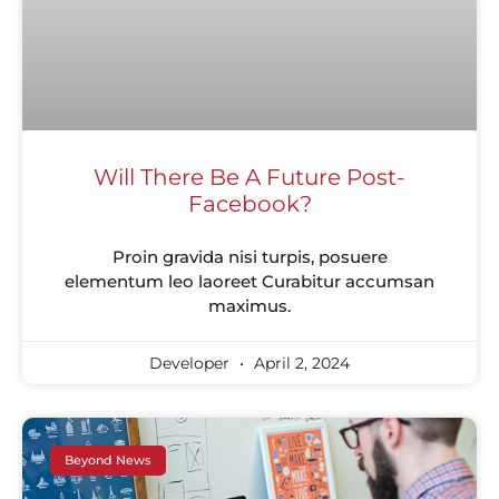
Will There Be A Future Post-
Facebook?
Proin gravida nisi turpis, posuere
elementum leo laoreet Curabitur accumsan
maximus.
Developer
April 2, 2024
Beyond News