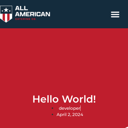
Catering Services
Contact Us
317-663-4500
Hello World!
developer
April 2, 2024